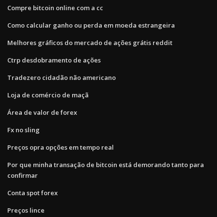
Compre bitcoin online com a cc
Como calcular ganho ou perda em moeda estrangeira
Melhores gráficos do mercado de ações grátis reddit
Ctrp desdobramento de ações
Tradezero cidadão não americano
Loja de comércio de maçã
Área de valor de forex
Fx no sling
Preços opra opções em tempo real
Por que minha transação de bitcoin está demorando tanto para
confirmar
Conta spot forex
Preços lince