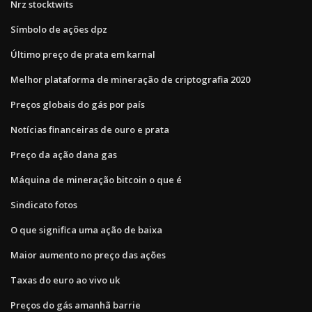
Nrz stocktwits
Símbolo de ações dpz
Último preço de prata em karnal
Melhor plataforma de mineração de criptografia 2020
Preços globais do gás por país
Notícias financeiras de ouro e prata
Preço da ação dana gas
Máquina de mineração bitcoin o que é
Sindicato fotos
O que significa uma ação de baixa
Maior aumento no preço das ações
Taxas do euro ao vivo uk
Preços do gás amanhã barrie