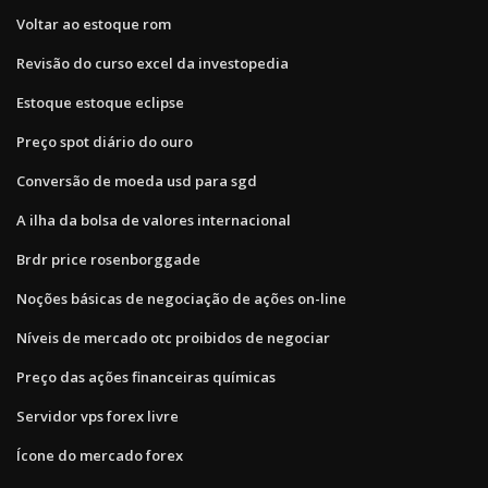
Voltar ao estoque rom
Revisão do curso excel da investopedia
Estoque estoque eclipse
Preço spot diário do ouro
Conversão de moeda usd para sgd
A ilha da bolsa de valores internacional
Brdr price rosenborggade
Noções básicas de negociação de ações on-line
Níveis de mercado otc proibidos de negociar
Preço das ações financeiras químicas
Servidor vps forex livre
Ícone do mercado forex