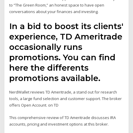
to “The Green Room,” an honest space to have open
conversations about your finances and investing.
In a bid to boost its clients'
experience, TD Ameritrade
occasionally runs
promotions. You can find
here the differents
promotions available.
NerdWallet reviews TD Ameritrade, a stand out for research
tools, a large fund selection and customer support. The broker
offers Open Account. on TD
This comprehensive review of TD Ameritrade discusses IRA
accounts, pricing and investment options at this broker.