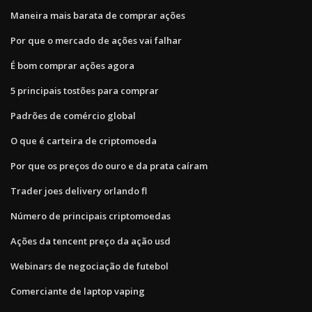
Maneira mais barata de comprar ações
Por que o mercado de ações vai falhar
É bom comprar ações agora
5 principais tostões para comprar
Padrões de comércio global
O que é carteira de criptomoeda
Por que os preços do ouro e da prata caíram
Trader joes delivery orlando fl
Número de principais criptomoedas
Ações da tencent preço da ação usd
Webinars de negociação de futebol
Comerciante de laptop vaping