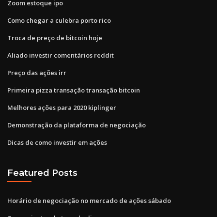
Zoom estoque ipo
Como chegar a culebra porto rico
Troca de preço de bitcoin hoje
Aliado investir comentários reddit
Preço das ações irr
Primeira pizza transação transação bitcoin
Melhores ações para 2020 kiplinger
Demonstração da plataforma de negociação
Dicas de como investir em ações
Featured Posts
Horário de negociação no mercado de ações sábado