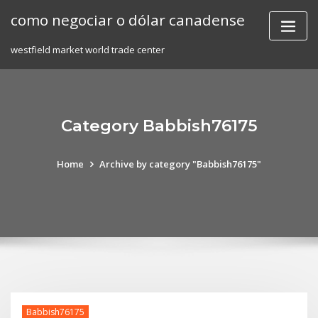
Skip
como negociar o dólar canadense
to
content
westfield market world trade center
Category Babbish76175
Home
Archive by category "Babbish76175"
Babbish76175