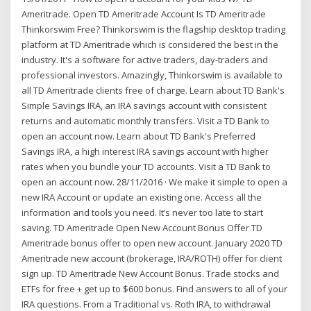
Ameritrade. Open TD Ameritrade Account Is TD Ameritrade
Thinkorswim Free? Thinkorswim is the flagship desktop trading
platform at TD Ameritrade which is considered the best in the
industry. It's a software for active traders, day-traders and
professional investors. Amazingly, Thinkorswim is available to
all TD Ameritrade clients free of charge. Learn about TD Bank's
Simple Savings IRA, an IRA savings account with consistent
returns and automatic monthly transfers. Visit a TD Bank to
open an account now. Learn about TD Bank's Preferred
Savings IRA, a high interest IRA savings account with higher
rates when you bundle your TD accounts. Visit a TD Bank to
open an account now. 28/11/2016 · We make it simple to open a
new IRA Account or update an existing one. Access all the
information and tools you need. It’s never too late to start
saving. TD Ameritrade Open New Account Bonus Offer TD
Ameritrade bonus offer to open new account. January 2020 TD
Ameritrade new account (brokerage, IRA/ROTH) offer for client
sign up. TD Ameritrade New Account Bonus. Trade stocks and
ETFs for free + get up to $600 bonus. Find answers to all of your
IRA questions. From a Traditional vs. Roth IRA, to withdrawal