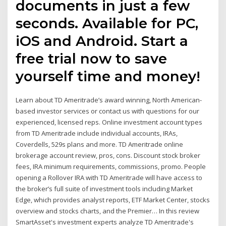
documents in just a few
seconds. Available for PC,
iOS and Android. Start a
free trial now to save
yourself time and money!
Learn about TD Ameritrade’s award winning, North American-
based investor services or contact us with questions for our
experienced, licensed reps. Online investment account types
from TD Ameritrade include individual accounts, IRAs,
Coverdells, 529s plans and more. TD Ameritrade online
brokerage account review, pros, cons. Discount stock broker
fees, IRA minimum requirements, commissions, promo. People
opening a Rollover IRA with TD Ameritrade will have access to
the broker’s full suite of investment tools including Market
Edge, which provides analyst reports, ETF Market Center, stocks
overview and stocks charts, and the Premier… In this review
SmartAsset's investment experts analyze TD Ameritrade's