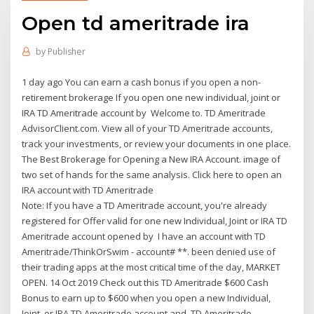
Open td ameritrade ira
by
Publisher
1 day ago You can earn a cash bonus if you open a non-
retirement brokerage If you open one new individual, joint or
IRA TD Ameritrade account by Welcome to. TD Ameritrade
AdvisorClient.com. View all of your TD Ameritrade accounts,
track your investments, or review your documents in one place.
The Best Brokerage for Opening a New IRA Account. image of
two set of hands for the same analysis. Click here to open an
IRA account with TD Ameritrade
Note: If you have a TD Ameritrade account, you're already
registered for Offer valid for one new Individual, Joint or IRA TD
Ameritrade account opened by I have an account with TD
Ameritrade/ThinkOrSwim - account# **. been denied use of
their trading apps at the most critical time of the day, MARKET
OPEN. 14 Oct 2019 Check out this TD Ameritrade $600 Cash
Bonus to earn up to $600 when you open a new Individual,
Joint, or IRA TD Ameritrade account and TD Ameritrade