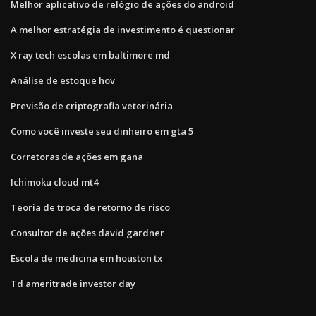
Melhor aplicativo de relógio de ações do android
A melhor estratégia de investimento é questionar
X ray tech escolas em baltimore md
Análise de estoque hov
Previsão de criptografia veterinária
Como você investe seu dinheiro em gta 5
Corretoras de ações em gana
Ichimoku cloud mt4
Teoria de troca de retorno de risco
Consultor de ações david gardner
Escola de medicina em houston tx
Td ameritrade investor day