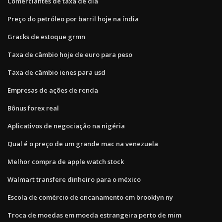
Comerciantes de taxa de dia
Preço do petróleo por barril hoje na índia
Gracks de estoque grmn
Taxa de câmbio hoje de euro para peso
Taxa de câmbio ienes para usd
Empresas de ações de renda
Bônus forex real
Aplicativos de negociação na nigéria
Qual é o preço de um grande mac na venezuela
Melhor compra de apple watch stock
Walmart transfere dinheiro para o méxico
Escola de comércio de encanamento em brooklyn ny
Troca de moedas em moeda estrangeira perto de mim