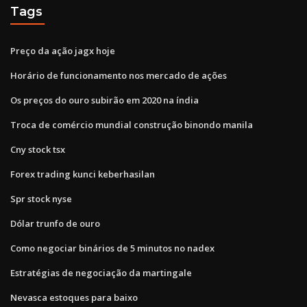
Tags
Preço da ação jagx hoje
Horário de funcionamento nos mercado de ações
Os preços do ouro subirão em 2020 na índia
Troca de comércio mundial construção binondo manila
Cny stock tsx
Forex trading kunci keberhasilan
Spr stock nyse
Dólar trunfo de ouro
Como negociar binários de 5 minutos no nadex
Estratégias de negociação da martingale
Nevasca estoques para baixo